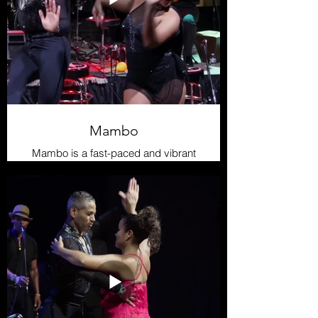
Mambo
Mambo is a fast-paced and vibrant
rhythm that emerged in the 1940s
as an evolution of danzón and son
montuno. It gained popularity in New
York thanks to musicians like Pérez
Prado and Tito Puente. Its dance is
dynamic and full of turns, with fast
footwork and intense interaction
between dancers, making it an
exciting genre both to perform and
dance.