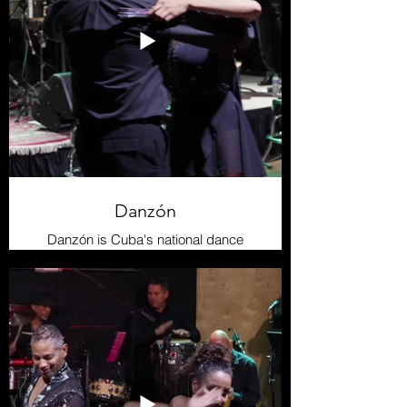
The Taíno people crafted their own
musical instruments using natural
materials such as reeds, seashells,
and conch shells. Instruments like
maracas and drums accompanied
their songs and dances, creating a
symphony that celebrated their
connection with nature and the
spirits.
Danzón
Danzón is Cuba's national dance
and one of the island's most elegant
genres. emerging in the 19th
century, it features a slow, refined
rhythm, with couples moving
gracefully in sync. Its music,
influenced by the French
contradanza and son, incorporates
flutes, violins, and percussion to
create a sophisticated atmosphere.