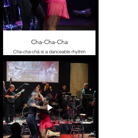
Cha-Cha-Cha
Cha-cha-chá is a danceable rhythm
derived from danzón and mambo,
created by violinist Enrique Jorrín in
the 1950s. It is characterized by a
clear, steady rhythm, making it one
of the most internationally popular
Cuban dances. Its signature sound
comes from the güiro and maracas’
rhythmic pattern, while the dance is
fluid and elegant, with steps that
mimic the “cha-cha-chá” sound.