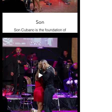
Son
Son Cubano is the foundation of
much of modern Cuban music. It
originated in eastern Cuba, blending
African and Spanish elements into
its syncopated rhythm and call-and-
response structure. The dance is
lively and rhythmic, marked by the
bass’s “tumbao” and the clave
pattern, making it infectious and
energetic.