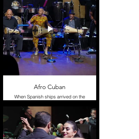
Afro Cuban
When Spanish ships arrived on the
shores of Cuba, they encountered a
vibrant indigenous culture inhabiting
the island. The Taíno people were
the primary ethnic group in the
region, and they possessed a rich
musical heritage that resonated
through their festivities and rituals.