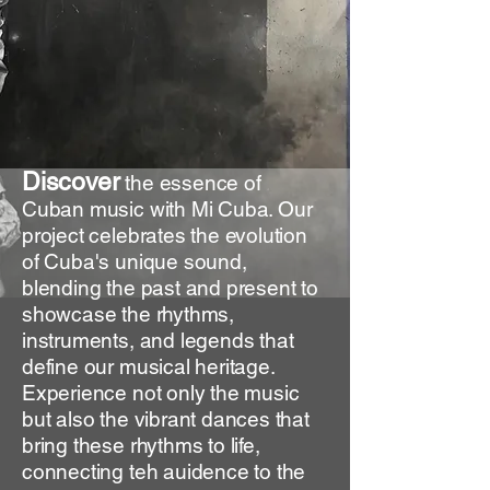
Discover
the essence of
Cuban music with Mi Cuba. Our
project celebrates the evolution
of Cuba's unique sound,
blending the past and present to
showcase the rhythms,
instruments, and legends that
define our musical heritage.
Experience not only the music
but also the vibrant dances that
bring these rhythms to life,
connecting teh auidence to the