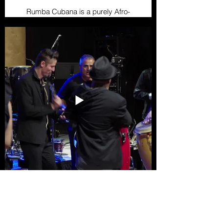
Rumba Cubana is a purely Afro-
Cuban genre, born in the
neighborhoods of Havana and
Matanzas. It is divided into three
main styles: guaguancó, columbia,
and yambú, each with its own
rhythm and dance form. It is
characterized by the use of drums,
cajones, and the clave, while its
dance is expressive, featuring
sensual and playful movements
between men and women.
Conga
Conga is a festive and energetic
rhythm that originated in Cuban