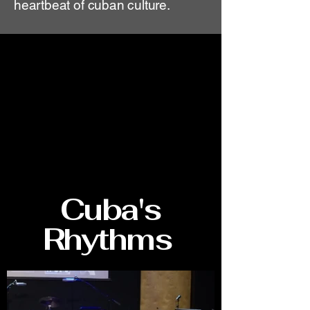
heartbeat of cuban culture.
Cuba's
Rhythms