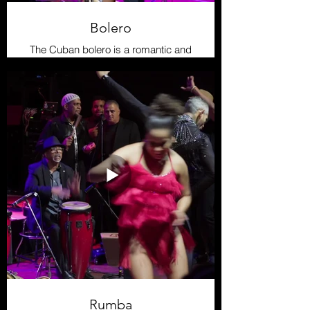
Bolero
The Cuban bolero is a romantic and
melodic genere focused on
passionate lyrics and smooth
harmonies. Emerging in the late 19th
century , it is a pillar of Latin music.
Its dance is intimate and
expressive, with slow,
sensual movements that reflect the
emotion of the music-perfect for
couples looking to connect through
dance
Rumba